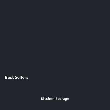
Best Sellers
Kitchen Storage