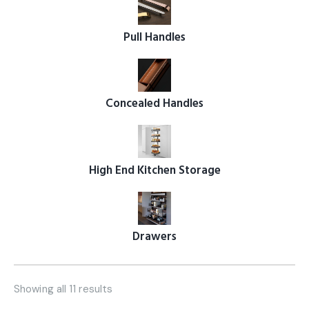
Pull Handles
Concealed Handles
High End Kitchen Storage
Drawers
Showing all 11 results