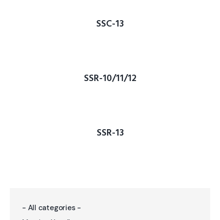
SSC-13
SSR-10/11/12
SSR-13
- All categories -