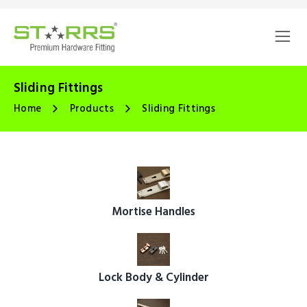
Sliding Fittings
Home
Products
Sliding Fittings
Mortise Handles
Lock Body & Cylinder