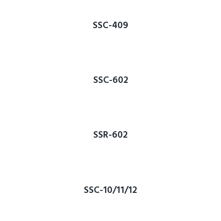
SSC-409
SSC-602
SSR-602
SSC-10/11/12