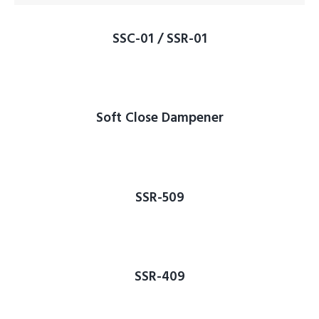
SSC-01 / SSR-01
Soft Close Dampener
SSR-509
SSR-409