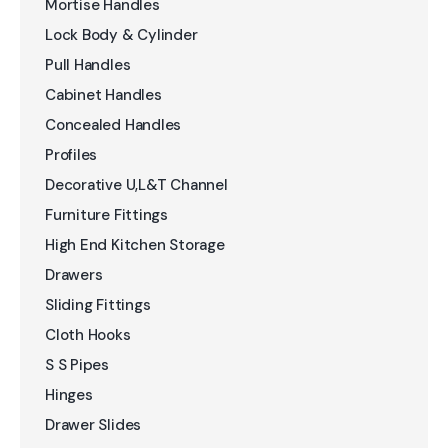
Mortise Handles
Lock Body & Cylinder
Pull Handles
Cabinet Handles
Concealed Handles
Profiles
Decorative U,L&T Channel
Furniture Fittings
High End Kitchen Storage
Drawers
Sliding Fittings
Cloth Hooks
S S Pipes
Hinges
Drawer Slides