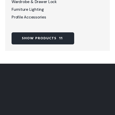
Wardrobe & Drawer Lock
Furniture Lighting
Profile Accessories
SHOW PRODUCTS
11