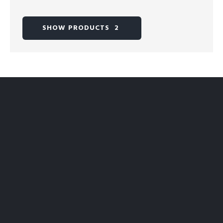
SHOW PRODUCTS
2