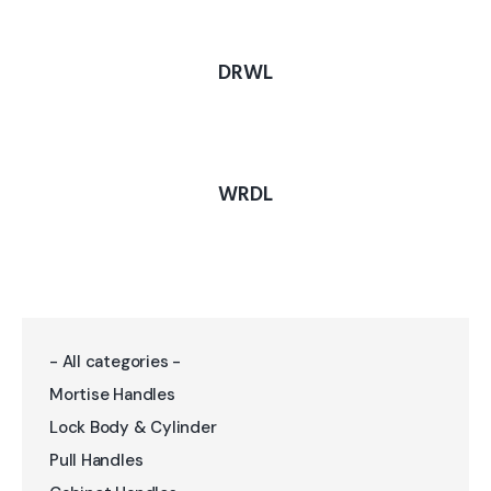
DRWL
WRDL
- All categories -
Mortise Handles
Lock Body & Cylinder
Pull Handles