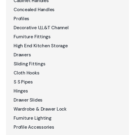
Cabinet Handles
Concealed Handles
Profiles
Decorative U,L&T Channel
Furniture Fittings
High End Kitchen Storage
Drawers
Sliding Fittings
Cloth Hooks
S S Pipes
Hinges
Drawer Slides
Wardrobe & Drawer Lock
Furniture Lighting
Profile Accessories