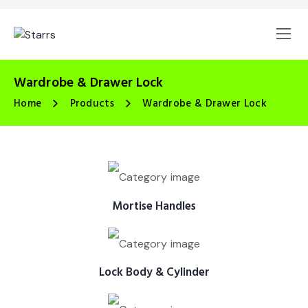
Wardrobe & Drawer Lock
Home
Products
Wardrobe & Drawer Lock
Mortise Handles
Lock Body & Cylinder