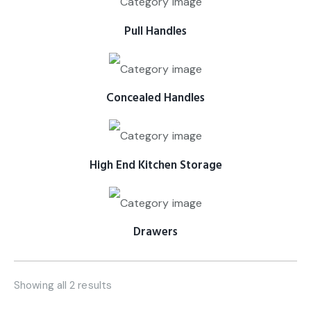
Pull Handles
Concealed Handles
High End Kitchen Storage
Drawers
Showing all 2 results