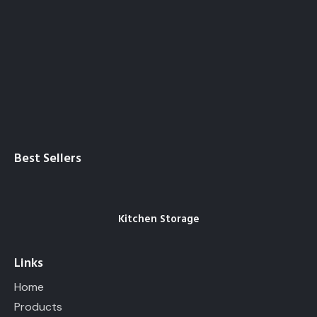
Best Sellers
Kitchen Storage
Links
Home
Products