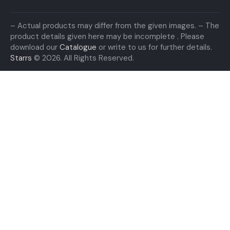
– Actual products may differ from the given images. – The
product details given here may be incomplete . Please
download our
Catalogue
or write to us for further details.
Starrs
© 2026. All Rights Reserved.