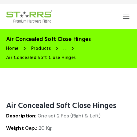
Air Concealed Soft Close Hinges
Home
Products
...
Air Concealed Soft Close Hinges
Air Concealed Soft Close Hinges
Description:
One set 2 Pcs (Right & Left)
🔍
Weight Cap.:
20 Kg.