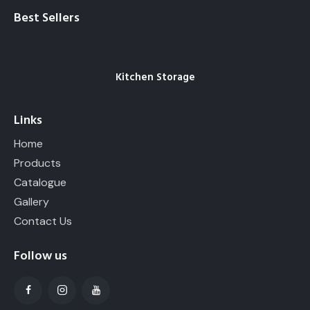
Best Sellers
Kitchen Storage
Links
Home
Products
Catalogue
Gallery
Contact Us
Follow us