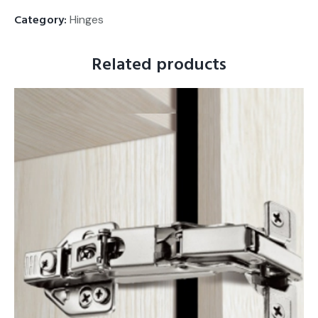
Category:
Hinges
Related products