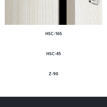
HSC-165
HSC-45
Z-90