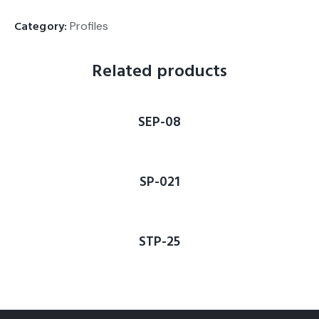
Category:
Profiles
Related products
SEP-08
SP-021
STP-25