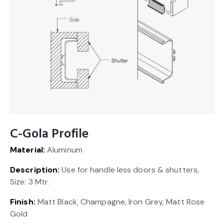
C-Gola Profile
Material:
Aluminum
Description:
Use for handle less doors & shutters,
Size: 3 Mtr.
Finish:
Matt Black, Champagne, Iron Grey, Matt Rose
Gold