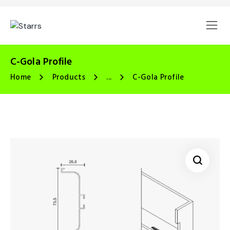
C-Gola Profile
Home
Products
...
C-Gola Profile
🔍