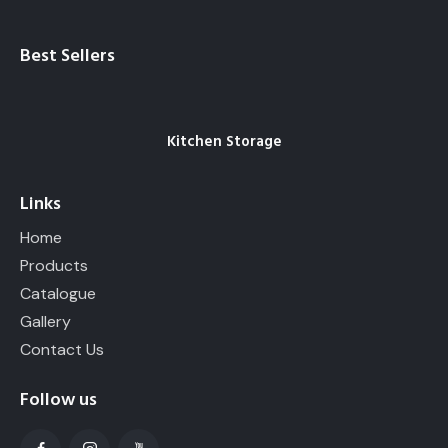
Best Sellers
Kitchen Storage
Links
Home
Products
Catalogue
Gallery
Contact Us
Follow us