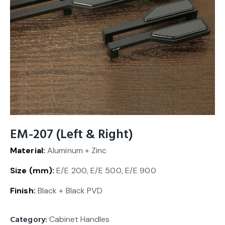
EM-207 (Left & Right)
Material:
Aluminum + Zinc
Size (mm):
E/E 200, E/E 500, E/E 900
Finish:
Black + Black PVD
Category:
Cabinet Handles