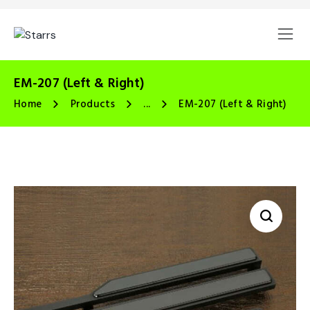
EM-207 (Left & Right)
Home
Products
...
EM-207 (Left & Right)
🔍