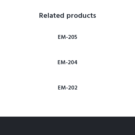
Related products
EM-205
EM-204
EM-202