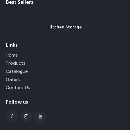
Best Sellers
Kitchen Storage
Links
Home
Products
Catalogue
Gallery
Contact Us
Follow us