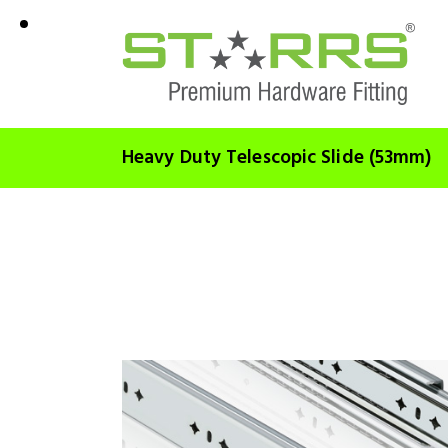
Heavy Duty Telescopic Slide (53mm)