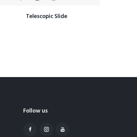
Telescopic Slide
Follow us