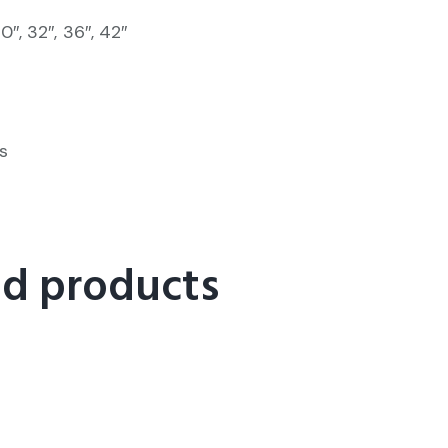
30″, 32″, 36″, 42″
s
ed products