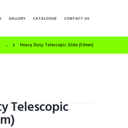
S
GALLERY
CATALOGUE
CONTACT US
...
Heavy Duty Telescopic Slide (53mm)
y Telescopic
mm)