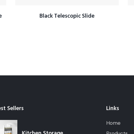
e
Black Telescopic Slide
st Sellers
Links
Home
Kitchen Storage
Products