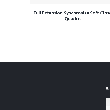
Full Extension Synchronize Soft Clos
Quadro
Be