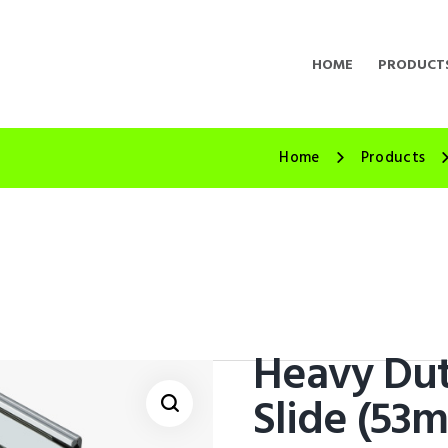
HOME
PRODUCT
Home
Products
Heavy Dut
Slide (53