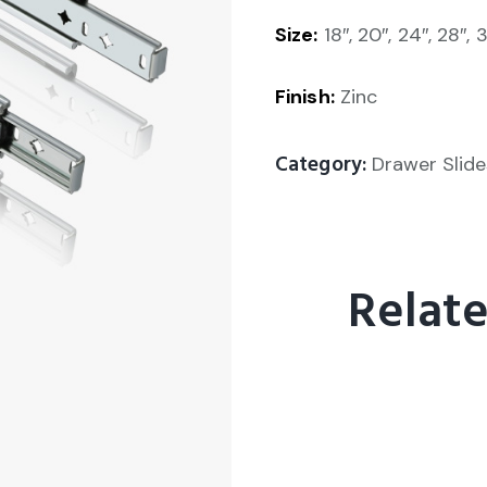
Size:
18″, 20″, 24″, 28″, 
Finish:
Zinc
Category:
Drawer Slide
Relat