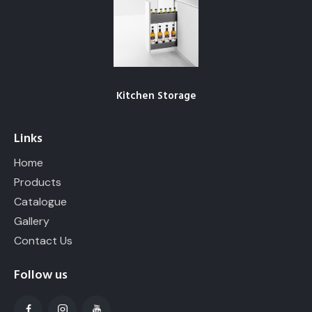
Kitchen Storage
Links
Home
Products
Catalogue
Gallery
Contact Us
Follow us