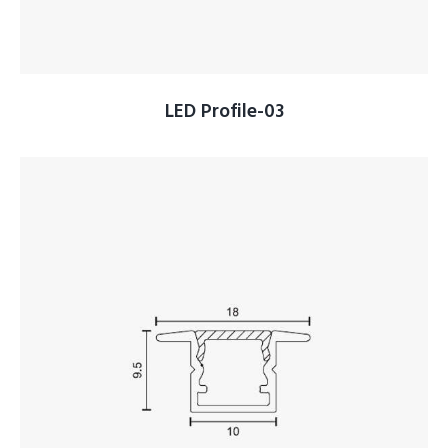
LED Profile-03