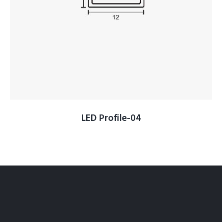
LED Profile-04