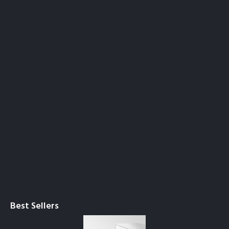
Best Sellers