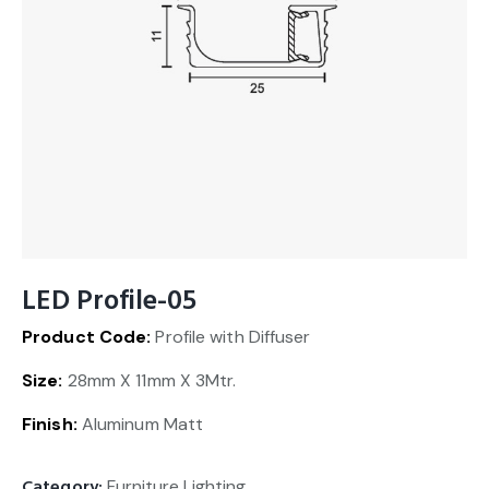
LED Profile-05
Product Code:
Profile with Diffuser
Size:
28mm X 11mm X 3Mtr.
Finish:
Aluminum Matt
Category:
Furniture Lighting