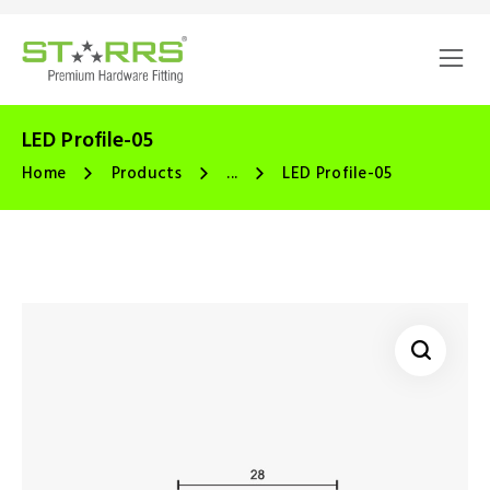
LED Profile-05
Home
Products
...
LED Profile-05