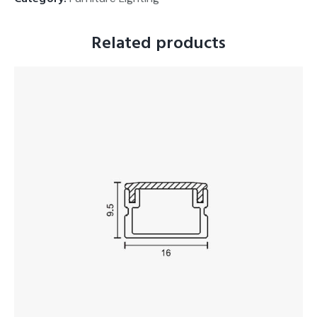
Related products