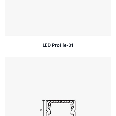
LED Profile-01