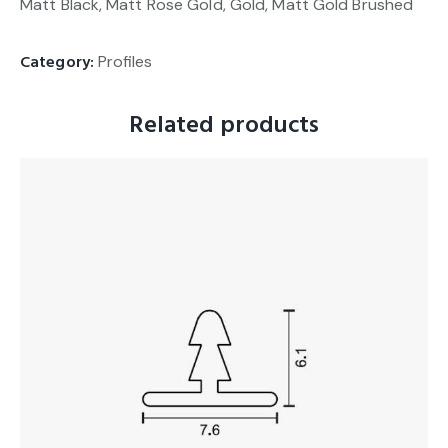
Matt Black, Matt Rose Gold, Gold, Matt Gold Brushed
Category:
Profiles
Related products