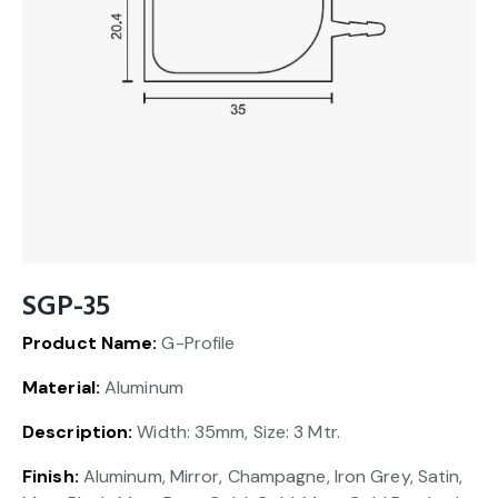
SGP-35
Product Name:
G-Profile
Material:
Aluminum
Description:
Width: 35mm, Size: 3 Mtr.
Finish:
Aluminum, Mirror, Champagne, Iron Grey, Satin,