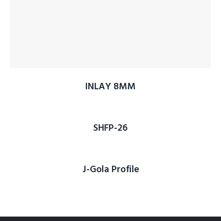
INLAY 8MM
SHFP-26
J-Gola Profile