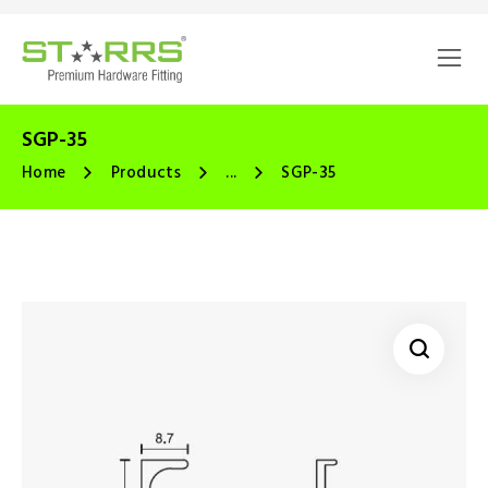
SGP-35
Home
Products
...
SGP-35
🔍