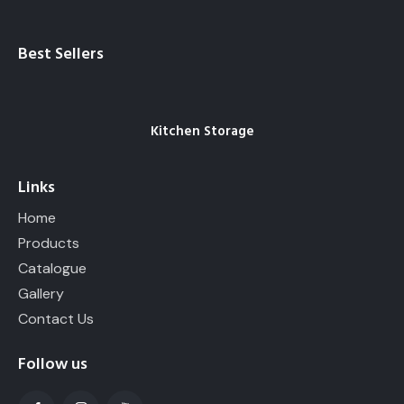
Best Sellers
Kitchen Storage
Links
Home
Products
Catalogue
Gallery
Contact Us
Follow us