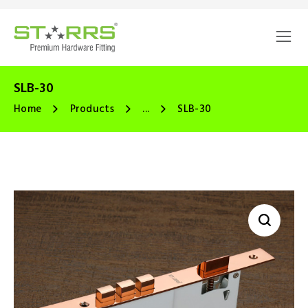
SLB-30
Home
Products
...
SLB-30