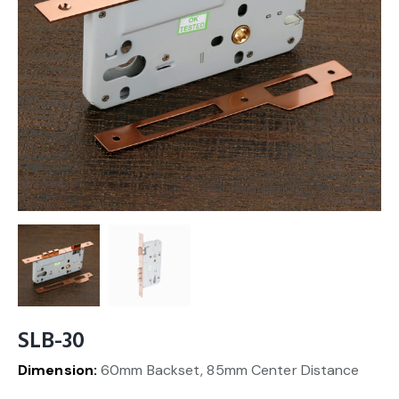
SLB-30
Dimension:
60mm Backset, 85mm Center Distance