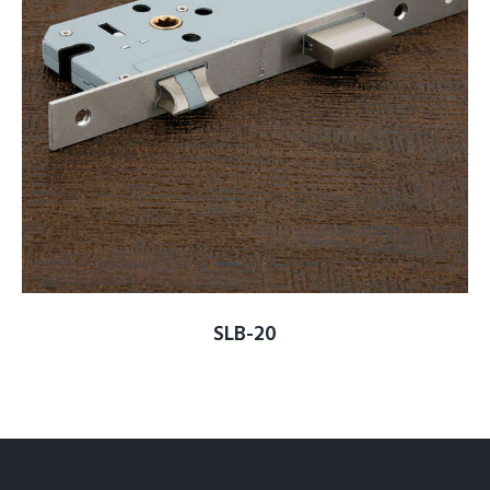
SLB-20