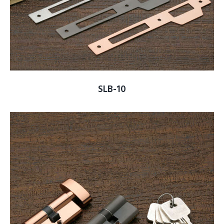
SLB-10