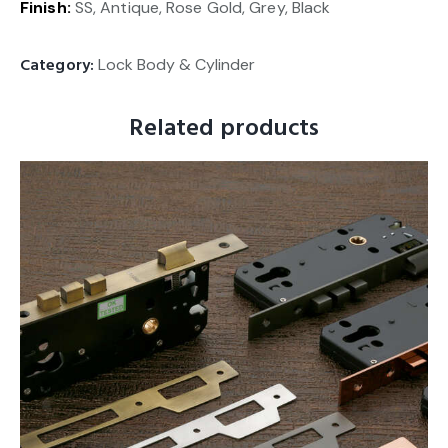
Finish:
SS, Antique, Rose Gold, Grey, Black
Category:
Lock Body & Cylinder
Related products