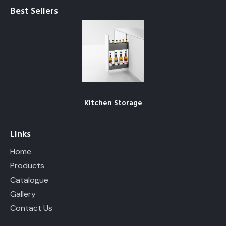
Products
Catalogue
Gallery
Contact Us
Follow us
– Actual products may differ from the given images. – The
product details given here may be incomplete . Please
download our
Catalogue
or write to us for further details.
Starrs
© 2026. All Rights Reserved.