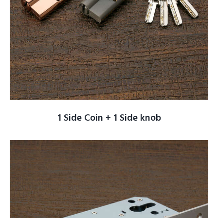
1 Side Coin + 1 Side knob