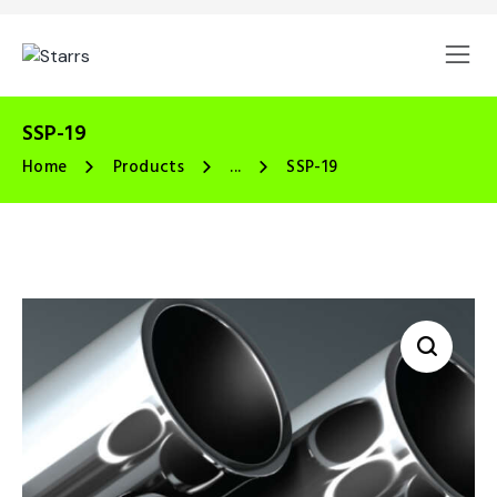
SSP-19
Home
Products
...
SSP-19
🔍