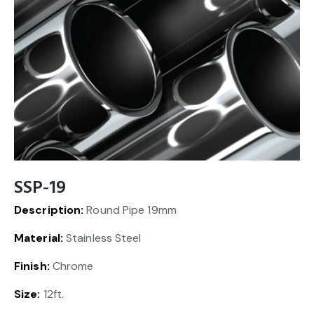
SSP-19
Description:
Round Pipe 19mm
Material:
Stainless Steel
Finish:
Chrome
Size:
12ft.