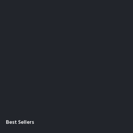
Best Sellers