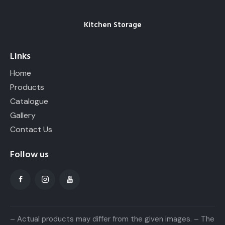
Kitchen Storage
Links
Home
Products
Catalogue
Gallery
Contact Us
Follow us
– Actual products may differ from the given images. – The