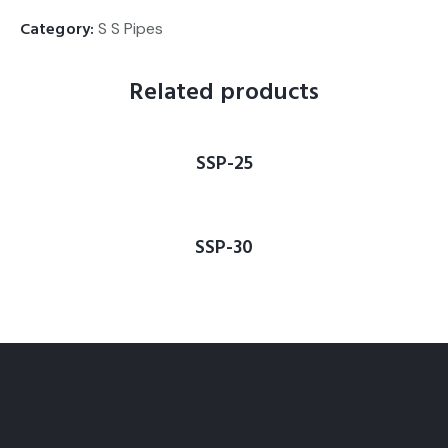
Category:
S S Pipes
Related products
SSP-25
SSP-30