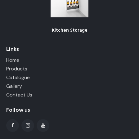
Kitchen Storage
Links
Home
Products
Catalogue
Gallery
Contact Us
Follow us