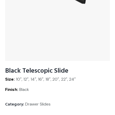
Black Telescopic Slide
Size:
10″, 12″, 14″, 16″, 18″, 20″, 22″, 24″
Finish:
Black
Category:
Drawer Slides