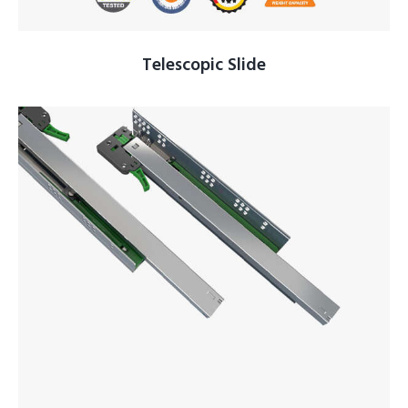
Telescopic Slide