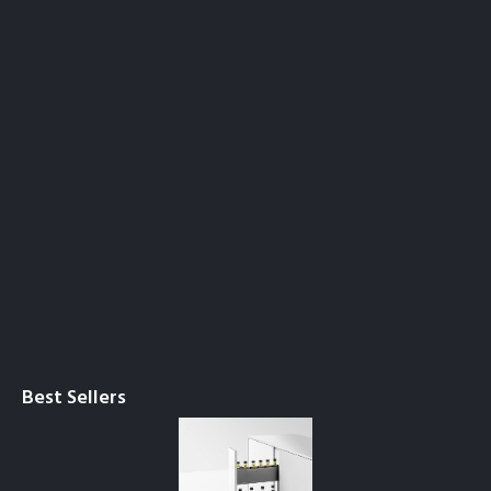
Best Sellers