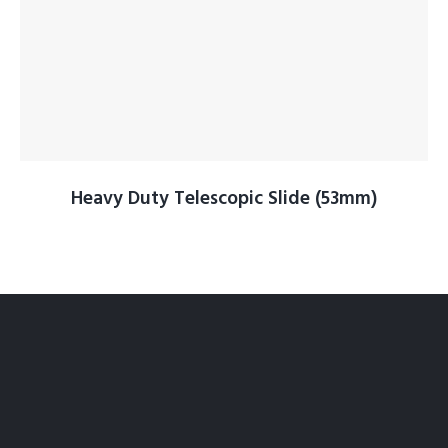
Heavy Duty Telescopic Slide (53mm)