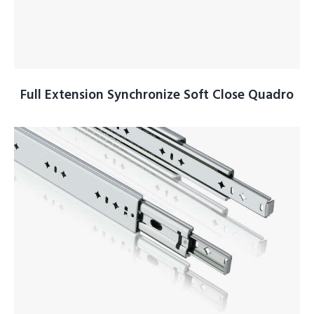
Full Extension Synchronize Soft Close Quadro