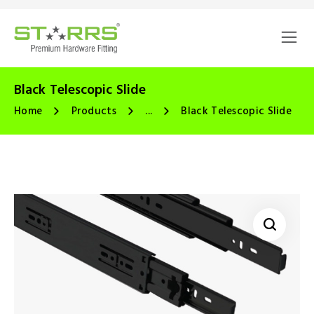
Black Telescopic Slide
Home
Products
...
Black Telescopic Slide