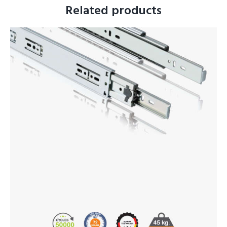
Related products