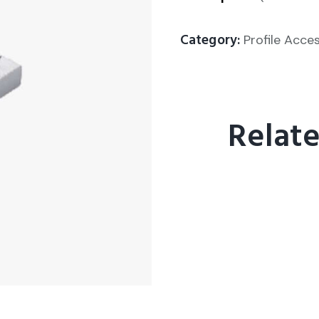
Category:
Profile Acce
Relat