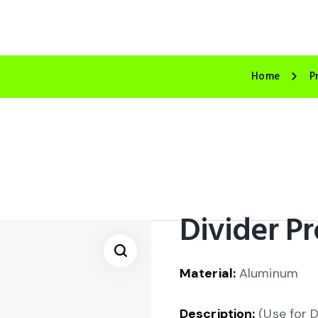
Home
P
Divider Pr
Material:
Aluminum
🔍
Description:
(Use for D