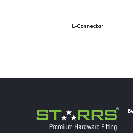
L-Connector
Be