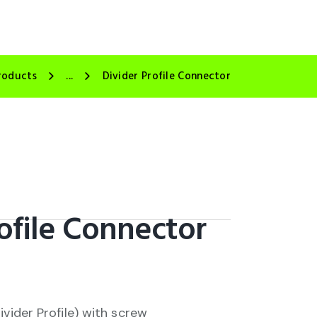
roducts
...
Divider Profile Connector
ofile Connector
ivider Profile) with screw