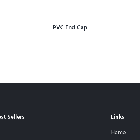
PVC End Cap
st Sellers
Links
Home