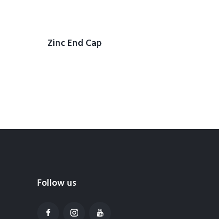
Zinc End Cap
Follow us