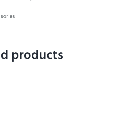
ssories
ed products