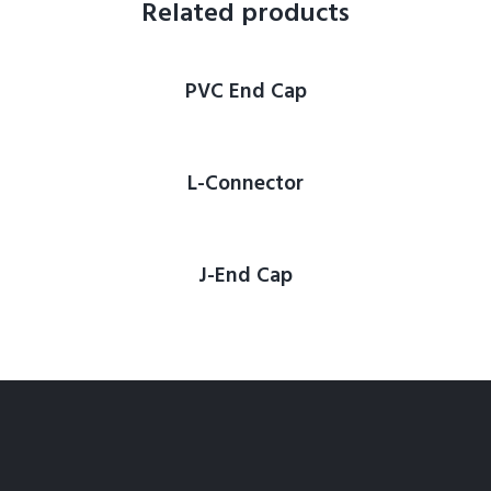
Related products
PVC End Cap
L-Connector
J-End Cap