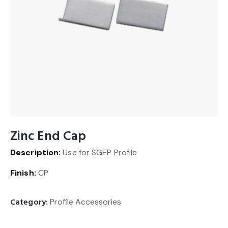
Zinc End Cap
Description:
Use for SGEP Profile
Finish:
CP
Category:
Profile Accessories