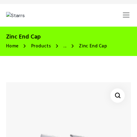
Zinc End Cap
Home
Products
...
Zinc End Cap
🔍