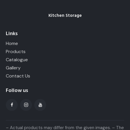
Kitchen Storage
Links
Home
Products
Catalogue
Gallery
Contact Us
Follow us
– Actual products may differ from the given images. – The