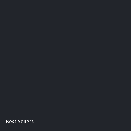
Best Sellers