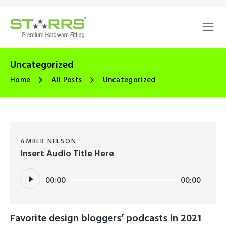
Uncategorized
Home
All Posts
Uncategorized
AMBER NELSON
Insert Audio Title Here
Audio
00:00
00:00
Player
Favorite design bloggers’ podcasts in 2021