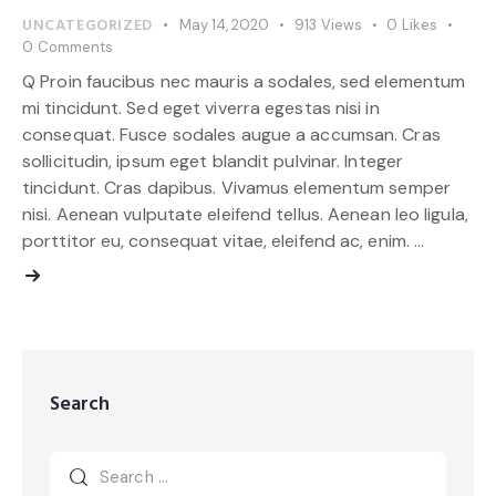
UNCATEGORIZED
May 14, 2020
913
Views
0
Likes
0
Comments
Q Proin faucibus nec mauris a sodales, sed elementum
mi tincidunt. Sed eget viverra egestas nisi in
consequat. Fusce sodales augue a accumsan. Cras
sollicitudin, ipsum eget blandit pulvinar. Integer
tincidunt. Cras dapibus. Vivamus elementum semper
nisi. Aenean vulputate eleifend tellus. Aenean leo ligula,
porttitor eu, consequat vitae, eleifend ac, enim. …
Search