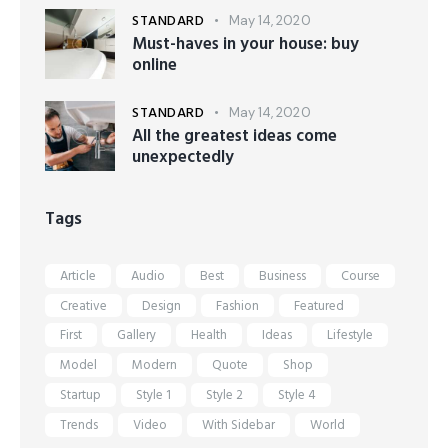
STANDARD
May 14, 2020
Must-haves in your house: buy
online
STANDARD
May 14, 2020
All the greatest ideas come
unexpectedly
Tags
Article
Audio
Best
Business
Course
Creative
Design
Fashion
Featured
First
Gallery
Health
Ideas
Lifestyle
Model
Modern
Quote
Shop
Startup
Style 1
Style 2
Style 4
Trends
Video
With Sidebar
World