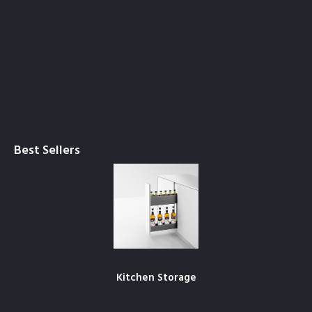
Best Sellers
Kitchen Storage