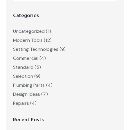
Categories
Uncategorized
(1)
Modern Tools
(12)
Setting Technologies
(9)
Commercial
(4)
Standard
(5)
Selection
(9)
Plumbing Parts
(4)
Design Ideas
(7)
Repairs
(4)
Recent Posts