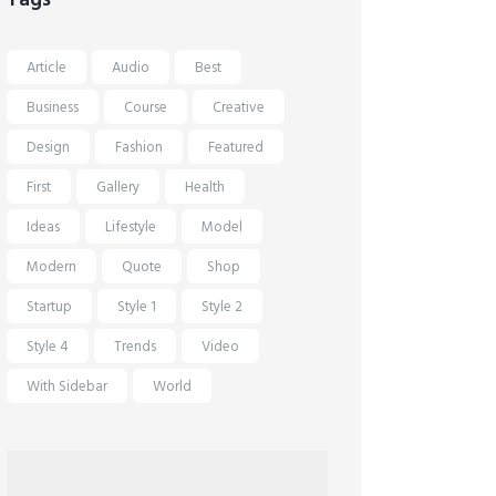
Article
Audio
Best
Business
Course
Creative
Design
Fashion
Featured
First
Gallery
Health
Ideas
Lifestyle
Model
Modern
Quote
Shop
Startup
Style 1
Style 2
Style 4
Trends
Video
With Sidebar
World