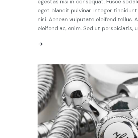
egestas nisi in consequat. Fusce sodal
eget blandit pulvinar. Integer tincid
nisi. Aenean vulputate eleifend tellus. 
eleifend ac, enim. Sed ut perspiciatis, 