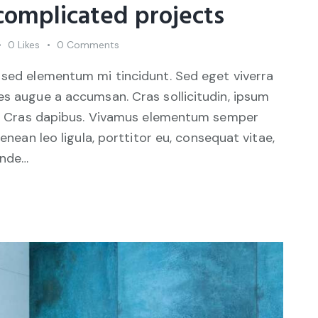
 complicated projects
0
Likes
0
Comments
 sed elementum mi tincidunt. Sed eget viverra
es augue a accumsan. Cras sollicitudin, ipsum
unt. Cras dapibus. Vivamus elementum semper
Aenean leo ligula, porttitor eu, consequat vitae,
unde…