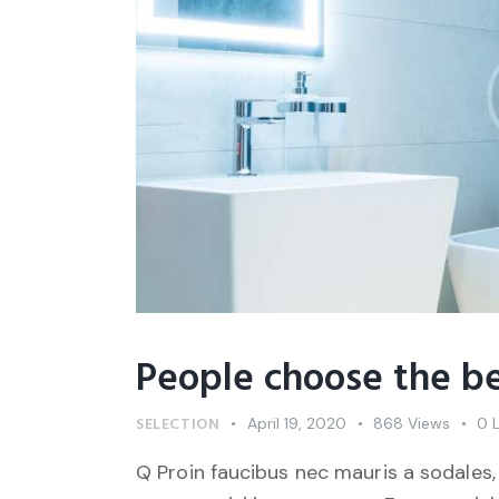
People choose the be
SELECTION
April 19, 2020
868
Views
0
Q Proin faucibus nec mauris a sodales,