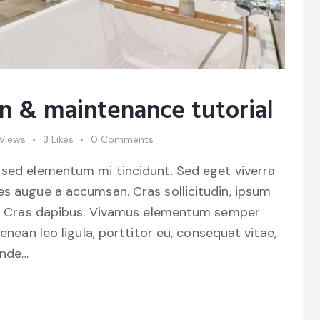
on & maintenance tutorial
Views
3
Likes
0
Comments
 sed elementum mi tincidunt. Sed eget viverra
es augue a accumsan. Cras sollicitudin, ipsum
unt. Cras dapibus. Vivamus elementum semper
Aenean leo ligula, porttitor eu, consequat vitae,
unde…