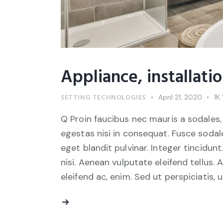
Appliance, installati
SETTING TECHNOLOGIES
April 21, 2020
1K
Q Proin faucibus nec mauris a sodales,
egestas nisi in consequat. Fusce sodal
eget blandit pulvinar. Integer tincid
nisi. Aenean vulputate eleifend tellus. 
eleifend ac, enim. Sed ut perspiciatis, 