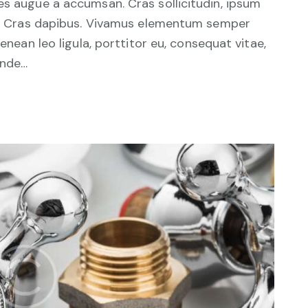
es augue a accumsan. Cras sollicitudin, ipsum
unt. Cras dapibus. Vivamus elementum semper
Aenean leo ligula, porttitor eu, consequat vitae,
unde…