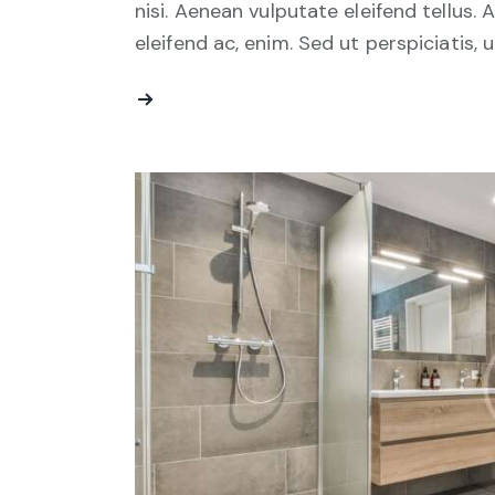
nisi. Aenean vulputate eleifend tellus. 
eleifend ac, enim. Sed ut perspiciatis, 