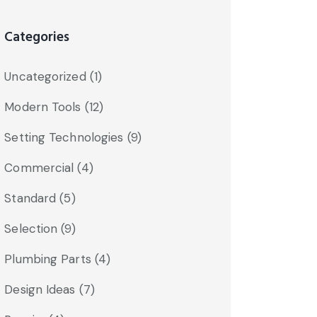
Categories
Uncategorized
(1)
Modern Tools
(12)
Setting Technologies
(9)
Commercial
(4)
Standard
(5)
Selection
(9)
Plumbing Parts
(4)
Design Ideas
(7)