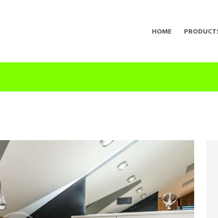
HOME
PRODUCT