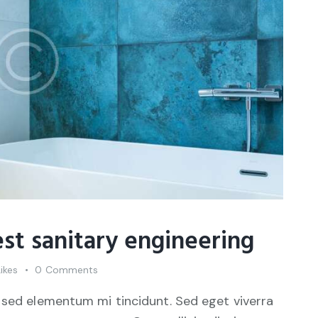
st sanitary engineering
Likes
0
Comments
 sed elementum mi tincidunt. Sed eget viverra