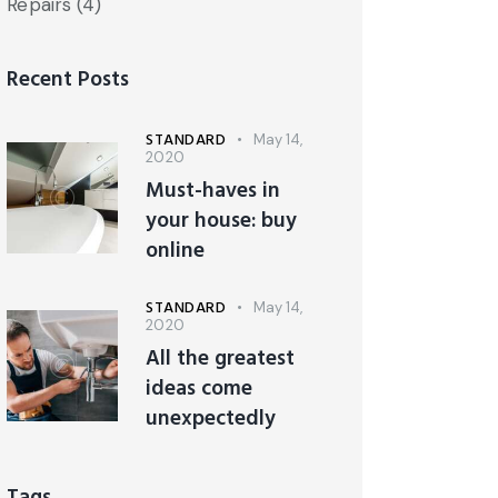
Repairs
(4)
Recent Posts
STANDARD
May 14,
2020
Must-haves in
your house: buy
online
STANDARD
May 14,
2020
All the greatest
ideas come
unexpectedly
Tags