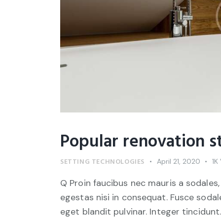
Popular renovation s
SETTING TECHNOLOGIES
April 21, 2020
1K
Q Proin faucibus nec mauris a sodales,
egestas nisi in consequat. Fusce sodal
eget blandit pulvinar. Integer tincid