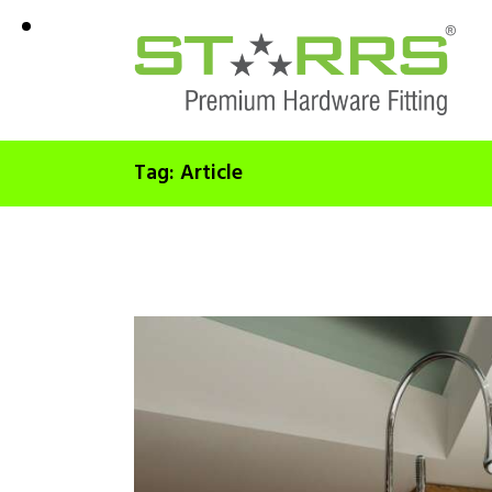
Tag: Article