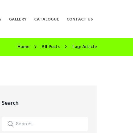
S
GALLERY
CATALOGUE
CONTACT US
Home
All Posts
Tag: Article
Search