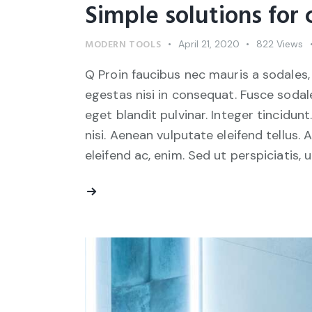
Simple solutions for
MODERN TOOLS
April 21, 2020
822
Views
Q Proin faucibus nec mauris a sodales,
egestas nisi in consequat. Fusce sodal
eget blandit pulvinar. Integer tincid
nisi. Aenean vulputate eleifend tellus. 
eleifend ac, enim. Sed ut perspiciatis, 