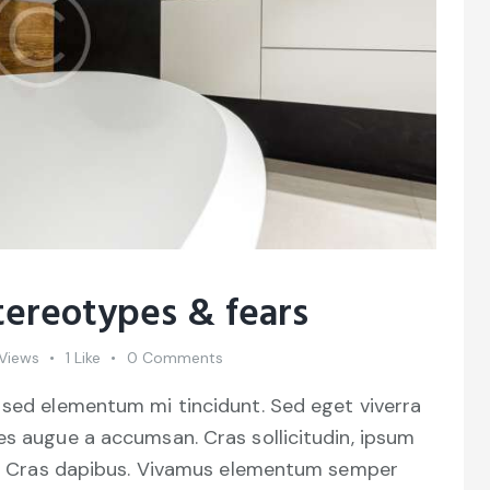
tereotypes & fears
Views
1
Like
0
Comments
 sed elementum mi tincidunt. Sed eget viverra
es augue a accumsan. Cras sollicitudin, ipsum
unt. Cras dapibus. Vivamus elementum semper