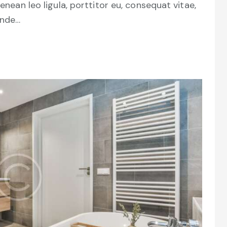
Aenean leo ligula, porttitor eu, consequat vitae,
unde…